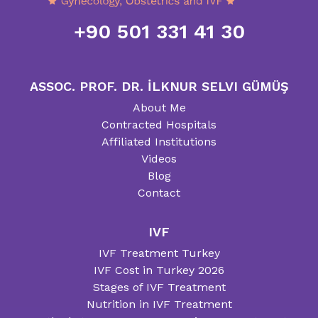
+90 501 331 41 30
ASSOC. PROF. DR. İLKNUR SELVI GÜMÜŞ
About Me
Contracted Hospitals
Affiliated Institutions
Videos
Blog
Contact
IVF
IVF Treatment Turkey
IVF Cost in Turkey 2026
Stages of IVF Treatment
Nutrition in IVF Treatment