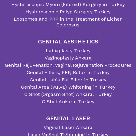
Hysteroscopic Myom (Fibroid) Surgery in Turkey
Hysteroscopic Polyp Surgery Turkey
Exosomes and PRP in the Treatment of Lichen
Sclerosus
GENITAL AESTHETICS
Labiaplasty Turkey
Vaginoplasty Ankara
Genital Rejuvenation, Vaginal Rejuvenation Procedures
Genital Fillers, PRP, Botox in Turkey
Genital Labia Fat Filler in Turkey
Genital Area (Vulva) Whitening in Turkey
O Shot (Orgasm Shot) Ankara, Turkey
G Shot Ankara, Turkey
GENITAL LASER
Vaginal Laser Ankara
Laser Vaginal Tightening in Turkey