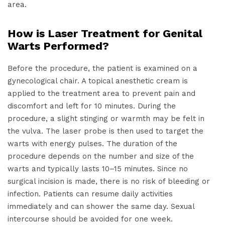
area.
How is Laser Treatment for Genital
Warts Performed?
Before the procedure, the patient is examined on a
gynecological chair. A topical anesthetic cream is
applied to the treatment area to prevent pain and
discomfort and left for 10 minutes. During the
procedure, a slight stinging or warmth may be felt in
the vulva. The laser probe is then used to target the
warts with energy pulses. The duration of the
procedure depends on the number and size of the
warts and typically lasts 10–15 minutes. Since no
surgical incision is made, there is no risk of bleeding or
infection. Patients can resume daily activities
immediately and can shower the same day. Sexual
intercourse should be avoided for one week.