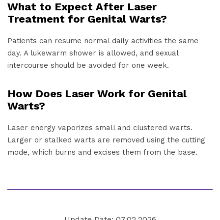
What to Expect After Laser
Treatment for Genital Warts?
Patients can resume normal daily activities the same
day. A lukewarm shower is allowed, and sexual
intercourse should be avoided for one week.
How Does Laser Work for Genital
Warts?
Laser energy vaporizes small and clustered warts.
Larger or stalked warts are removed using the cutting
mode, which burns and excises them from the base.
Update Date: 07.02.2026