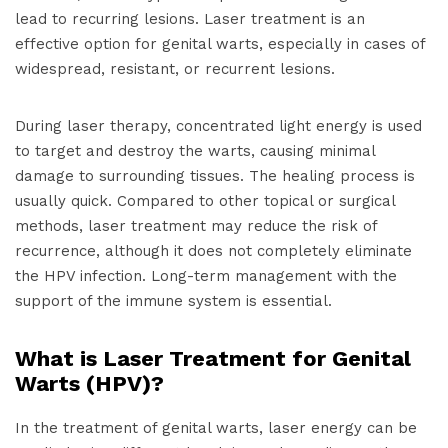
lead to recurring lesions. Laser treatment is an
effective option for genital warts, especially in cases of
widespread, resistant, or recurrent lesions.
During laser therapy, concentrated light energy is used
to target and destroy the warts, causing minimal
damage to surrounding tissues. The healing process is
usually quick. Compared to other topical or surgical
methods, laser treatment may reduce the risk of
recurrence, although it does not completely eliminate
the HPV infection. Long-term management with the
support of the immune system is essential.
What is Laser Treatment for Genital
Warts (HPV)?
In the treatment of genital warts, laser energy can be