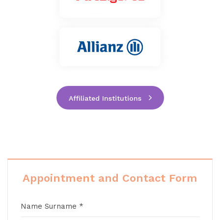
Affiliated Institutions
Appointment and Contact Form
Name Surname *