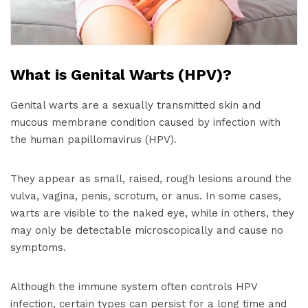
What is Genital Warts (HPV)?
Genital warts are a sexually transmitted skin and
mucous membrane condition caused by infection with
the human papillomavirus (HPV).
They appear as small, raised, rough lesions around the
vulva, vagina, penis, scrotum, or anus. In some cases,
warts are visible to the naked eye, while in others, they
may only be detectable microscopically and cause no
symptoms.
Although the immune system often controls HPV
infection, certain types can persist for a long time and