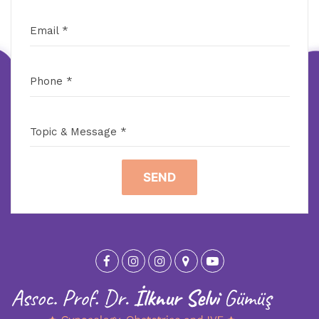
Email *
Phone *
Topic & Message *
SEND