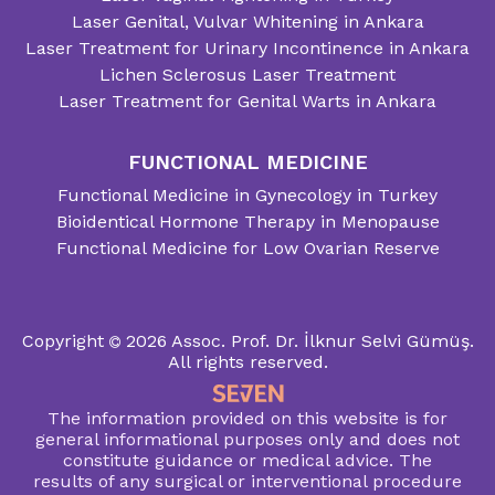
Laser Genital, Vulvar Whitening in Ankara
Laser Treatment for Urinary Incontinence in Ankara
Lichen Sclerosus Laser Treatment
Laser Treatment for Genital Warts in Ankara
FUNCTIONAL MEDICINE
Functional Medicine in Gynecology in Turkey
Bioidentical Hormone Therapy in Menopause
Functional Medicine for Low Ovarian Reserve
Copyright
2026
Assoc. Prof. Dr. İlknur Selvi Gümüş.
All rights reserved.
The information provided on this website is for
general informational purposes only and does not
constitute guidance or medical advice. The
results of any surgical or interventional procedure