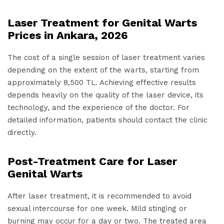
Laser Treatment for Genital Warts
Prices in Ankara, 2026
The cost of a single session of laser treatment varies
depending on the extent of the warts, starting from
approximately 8,500 TL. Achieving effective results
depends heavily on the quality of the laser device, its
technology, and the experience of the doctor. For
detailed information, patients should contact the clinic
directly.
Post-Treatment Care for Laser
Genital Warts
After laser treatment, it is recommended to avoid
sexual intercourse for one week. Mild stinging or
burning may occur for a day or two. The treated area