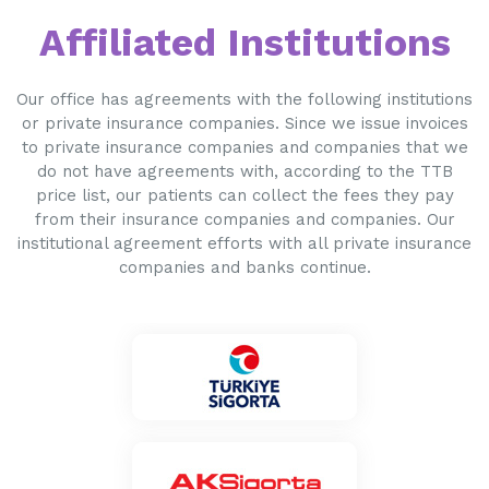
Affiliated Institutions
Our office has agreements with the following institutions
or private insurance companies. Since we issue invoices
to private insurance companies and companies that we
do not have agreements with, according to the TTB
price list, our patients can collect the fees they pay
from their insurance companies and companies. Our
institutional agreement efforts with all private insurance
companies and banks continue.