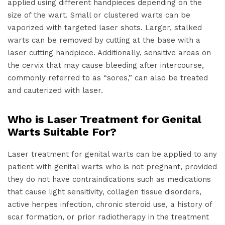
applied using different handpieces depending on the
size of the wart. Small or clustered warts can be
vaporized with targeted laser shots. Larger, stalked
warts can be removed by cutting at the base with a
laser cutting handpiece. Additionally, sensitive areas on
the cervix that may cause bleeding after intercourse,
commonly referred to as “sores,” can also be treated
and cauterized with laser.
Who is Laser Treatment for Genital
Warts Suitable For?
Laser treatment for genital warts can be applied to any
patient with genital warts who is not pregnant, provided
they do not have contraindications such as medications
that cause light sensitivity, collagen tissue disorders,
active herpes infection, chronic steroid use, a history of
scar formation, or prior radiotherapy in the treatment