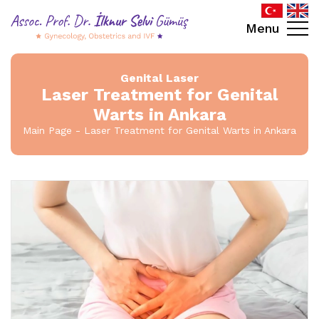
Menu
Genital Laser
Laser Treatment for Genital
Warts in Ankara
Main Page
Laser Treatment for Genital Warts in Ankara