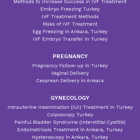
Methods to Increase Success in IVF Treatment
Embryo Freezing Turkey
IVF Treatment Methods
Risks of IVF Treatment
Egg Freezing in Ankara, Turkey
IVF Embryo Transfer in Turkey
PREGNANCY
Pregnancy Follow-up in Turkey
Vaginal Delivery
Cesarean Delivery in Ankara
GYNECOLOGY
Intrauterine Insemination (IUI) Treatment in Turkey
Colposcopy Turkey
Painful Bladder Syndrome (Interstitial Cystitis)
Endometriosis Treatment in Ankara, Turkey
Hysteroscopy in Ankara, Turkey