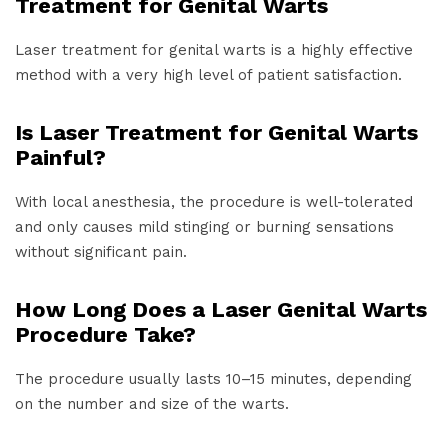
Treatment for Genital Warts
Laser treatment for genital warts is a highly effective
method with a very high level of patient satisfaction.
Is Laser Treatment for Genital Warts
Painful?
With local anesthesia, the procedure is well-tolerated
and only causes mild stinging or burning sensations
without significant pain.
How Long Does a Laser Genital Warts
Procedure Take?
The procedure usually lasts 10–15 minutes, depending
on the number and size of the warts.