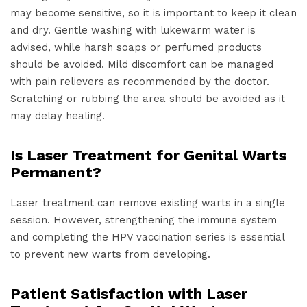
may become sensitive, so it is important to keep it clean
and dry. Gentle washing with lukewarm water is
advised, while harsh soaps or perfumed products
should be avoided. Mild discomfort can be managed
with pain relievers as recommended by the doctor.
Scratching or rubbing the area should be avoided as it
may delay healing.
Is Laser Treatment for Genital Warts
Permanent?
Laser treatment can remove existing warts in a single
session. However, strengthening the immune system
and completing the HPV vaccination series is essential
to prevent new warts from developing.
Patient Satisfaction with Laser