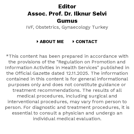
Editor
Assoc. Prof. Dr. Ilknur Selvi
Gumus
IVF, Obstetrics, Gynaecology Turkey
ABOUT ME
CONTACT
*This content has been prepared in accordance with
the provisions of the "Regulation on Promotion and
Information Activities in Health Services" published in
the Official Gazette dated 12.11.2025. The information
contained in this content is for general informational
purposes only and does not constitute guidance or
treatment recommendations. The results of all
medical procedures, including surgical and
interventional procedures, may vary from person to
person. For diagnostic and treatment procedures, it is
essential to consult a physician and undergo an
individual medical evaluation.