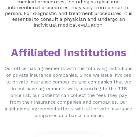
medical procedures, including surgical and
interventional procedures, may vary from person to
person. For diagnostic and treatment procedures, it is
essential to consult a physician and undergo an
individual medical evaluation.
Affiliated Institutions
Our office has agreements with the following institutions
or private insurance companies. Since we issue invoices
to private insurance companies and companies that we
do not have agreements with, according to the TTB
price list, our patients can collect the fees they pay
from their insurance companies and companies. Our
institutional agreement efforts with all private insurance
companies and banks continue.