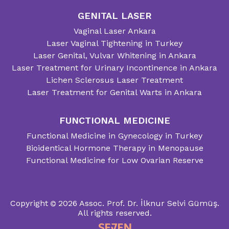
GENITAL LASER
Vaginal Laser Ankara
Laser Vaginal Tightening in Turkey
Laser Genital, Vulvar Whitening in Ankara
Laser Treatment for Urinary Incontinence in Ankara
Lichen Sclerosus Laser Treatment
Laser Treatment for Genital Warts in Ankara
FUNCTIONAL MEDICINE
Functional Medicine in Gynecology in Turkey
Bioidentical Hormone Therapy in Menopause
Functional Medicine for Low Ovarian Reserve
Copyright
2026
Assoc. Prof. Dr. İlknur Selvi Gümüş.
All rights reserved.