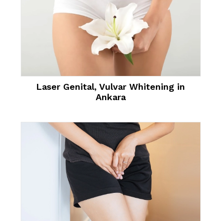
Laser Genital, Vulvar Whitening in
Ankara