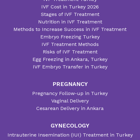
IVF Cost in Turkey 2026
Stages of IVF Treatment
Nutrition in IVF Treatment
Methods to Increase Success in IVF Treatment
Embryo Freezing Turkey
IVF Treatment Methods
Risks of IVF Treatment
Egg Freezing in Ankara, Turkey
IVF Embryo Transfer in Turkey
PREGNANCY
Pregnancy Follow-up in Turkey
Vaginal Delivery
Cesarean Delivery in Ankara
GYNECOLOGY
Intrauterine Insemination (IUI) Treatment in Turkey