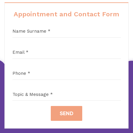
Appointment and Contact Form
Name Surname *
Email *
Phone *
Topic & Message *
SEND