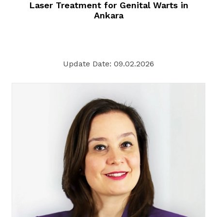
Laser Treatment for Genital Warts in
Ankara
Update Date: 09.02.2026