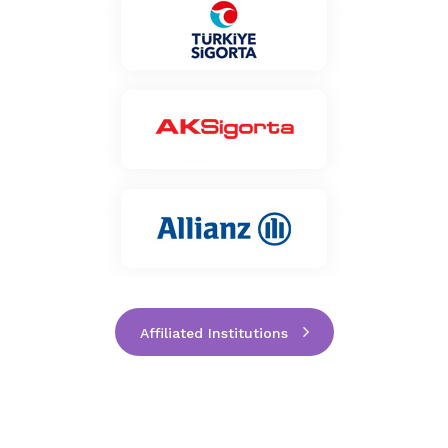
Affiliated Institutions