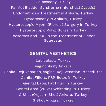
Colposcopy Turkey
Painful Bladder Syndrome (Interstitial Cystitis)
Endometriosis Treatment in Ankara, Turkey
Hysteroscopy in Ankara, Turkey
Hysteroscopic Myom (Fibroid) Surgery in Turkey
Hysteroscopic Polyp Surgery Turkey
Exosomes and PRP in the Treatment of Lichen
Sclerosus
GENITAL AESTHETICS
Labiaplasty Turkey
Vaginoplasty Ankara
Genital Rejuvenation, Vaginal Rejuvenation Procedures
Genital Fillers, PRP, Botox in Turkey
Genital Labia Fat Filler in Turkey
Genital Area (Vulva) Whitening in Turkey
O Shot (Orgasm Shot) Ankara, Turkey
G Shot Ankara, Turkey