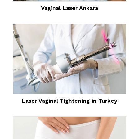
Vaginal Laser Ankara
Laser Vaginal Tightening in Turkey