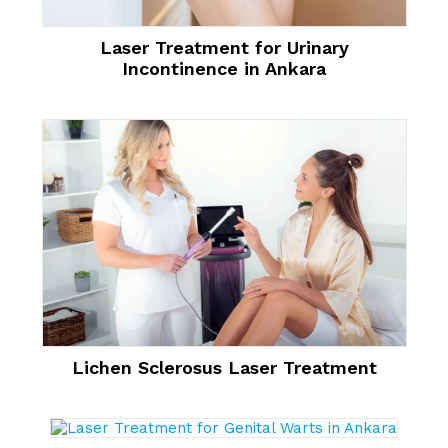
Laser Treatment for Urinary
Incontinence in Ankara
Lichen Sclerosus Laser Treatment