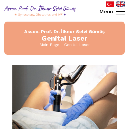
Menu
Assoc. Prof. Dr. İlknur Selvi Gümüş
Genital Laser
Main Page
Genital Laser