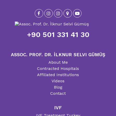
+90 501 331 41 30
ASSOC. PROF. DR. İLKNUR SELVI GÜMÜŞ
About Me
Contracted Hospitals
Affiliated Institutions
Videos
Blog
Contact
IVF
IVF Treatment Turkey