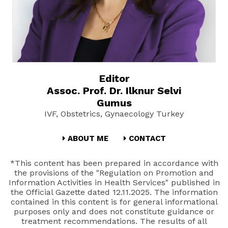
Editor
Assoc. Prof. Dr. Ilknur Selvi
Gumus
IVF, Obstetrics, Gynaecology Turkey
ABOUT ME
CONTACT
*This content has been prepared in accordance with
the provisions of the "Regulation on Promotion and
Information Activities in Health Services" published in
the Official Gazette dated 12.11.2025. The information
contained in this content is for general informational
purposes only and does not constitute guidance or
treatment recommendations. The results of all