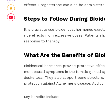
effects. Progesterone can also be administered 
Steps to Follow During Bioi
It is crucial to use bioidentical hormones exac
side effects from excessive doses. Patients s
response to therapy.
What Are the Benefits of Bi
Bioidentical hormones provide protective effec
menopausal symptoms in the female genital sys
desire loss. They also support bone structure
protection against Alzheimer’s disease. Addition
Key benefits include: