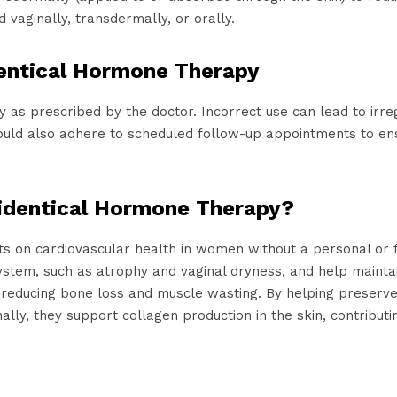
vaginally, transdermally, or orally.
dentical Hormone Therapy
tly as prescribed by the doctor. Incorrect use can lead to irr
hould also adhere to scheduled follow-up appointments to e
oidentical Hormone Therapy?
ts on cardiovascular health in women without a personal or f
tem, such as atrophy and vaginal dryness, and help maintain
, reducing bone loss and muscle wasting. By helping preser
ally, they support collagen production in the skin, contributin