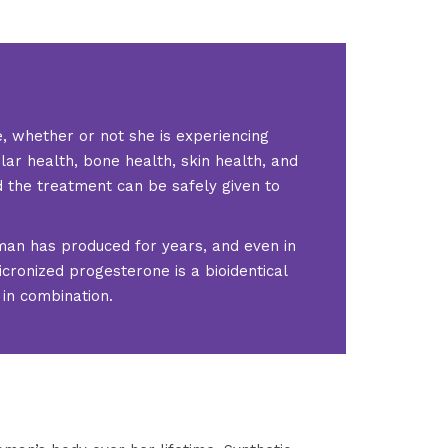
, whether or not she is experiencing
ar health, bone health, skin health, and
d the treatment can be safely given to
oman has produced for years, and even in
icronized progesterone is a bioidentical
in combination.