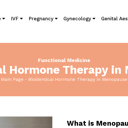
e
IVF
Pregnancy
Gynecology
Genital Aes
Functional Medicine
cal Hormone Therapy in
Main Page
Bioidentical Hormone Therapy in Menopause
What is Menopa