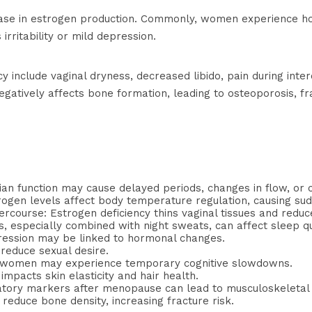
e in estrogen production. Commonly, women experience hot f
rritability or mild depression.
include vaginal dryness, decreased libido, pain during interc
egatively affects bone formation, leading to osteoporosis, fr
ian function may cause delayed periods, changes in flow, or 
trogen levels affect body temperature regulation, causing s
ercourse: Estrogen deficiency thins vaginal tissues and reduc
, especially combined with night sweats, can affect sleep qu
epression may be linked to hormonal changes.
reduce sexual desire.
 women may experience temporary cognitive slowdowns.
impacts skin elasticity and hair health.
matory markers after menopause can lead to musculoskeletal 
reduce bone density, increasing fracture risk.